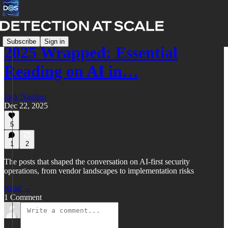
Subscribe
Sign in
2025 Wrapped: Essential
Reading on AI in…
Jack Naglieri
Dec 22, 2025
5
1
2
The posts that shaped the conversation on AI-first security
operations, from vendor landscapes to implementation risks
Read →
1 Comment