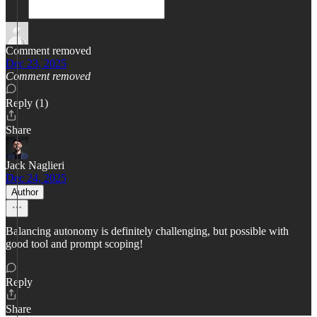
Comment removed
Dec 23, 2025
Comment removed
Reply (1)
Share
Jack Naglieri
Dec 24, 2025
Author
Balancing autonomy is definitely challenging, but possible with
good tool and prompt scoping!
Reply
Share