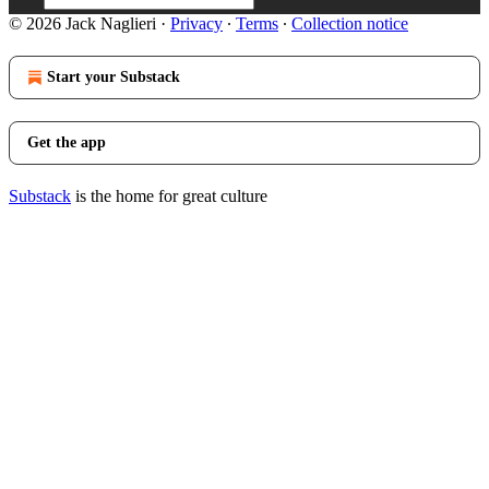
© 2026 Jack Naglieri
·
Privacy
∙
Terms
∙
Collection notice
Start your Substack
Get the app
Substack
is the home for great culture