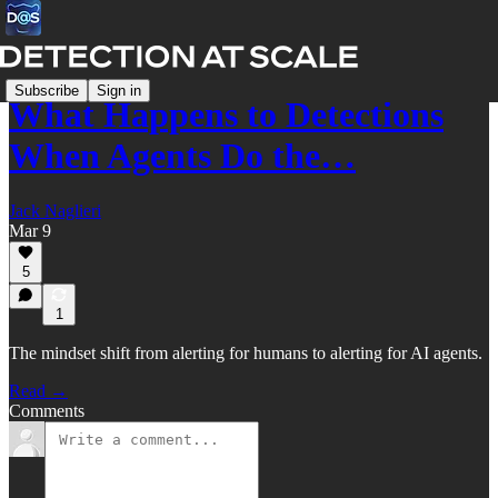
Subscribe
Sign in
What Happens to Detections
When Agents Do the…
Jack Naglieri
Mar 9
5
1
The mindset shift from alerting for humans to alerting for AI agents.
Read →
Comments