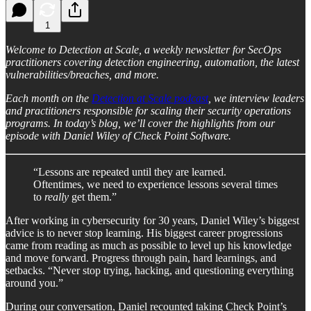
1
Welcome to Detection at Scale, a weekly newsletter for SecOps
practitioners covering detection engineering, automation, the latest
vulnerabilities/breaches, and more.
Each month on the
Detection at Scale podcast
, we interview leaders
and practitioners responsible for scaling their security operations
programs. In today’s blog, we’ll cover the highlights from our
episode with Daniel Wiley of Check Point Software.
“Lessons are repeated until they are learned.
Oftentimes, we need to experience lessons several times
to
really
get them.”
After working in cybersecurity for 30 years, Daniel Wiley’s biggest
advice is to never stop learning. His biggest career progressions
came from reading as much as possible to level up his knowledge
and move forward. Progress through pain, hard learnings, and
setbacks. “Never stop trying, hacking, and questioning everything
around you.”
During our conversation, Daniel recounted taking Check Point’s