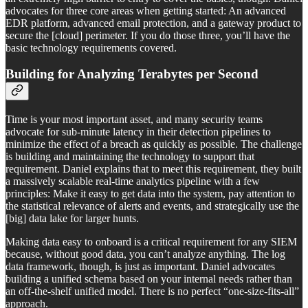
advocates for three core areas when getting started: An advanced
EDR platform, advanced email protection, and a gateway product to
secure the [cloud] perimeter. If you do those three, you’ll have the
basic technology requirements covered.
Building for Analyzing Terabytes per Second
Time is your most important asset, and many security teams
advocate for sub-minute latency in their detection pipelines to
minimize the effect of a breach as quickly as possible. The challenge
is building and maintaining the technology to support that
requirement. Daniel explains that to meet this requirement, they built
a massively scalable real-time analytics pipeline with a few
principles: Make it easy to get data into the system, pay attention to
the statistical relevance of alerts and events, and strategically use the
[big] data lake for larger hunts.
Making data easy to onboard is a critical requirement for any SIEM
because, without good data, you can’t analyze anything. The log
data framework, though, is just as important. Daniel advocates
building a unified schema based on your internal needs rather than
an off-the-shelf unified model. There is no perfect “one-size-fits-all”
approach.