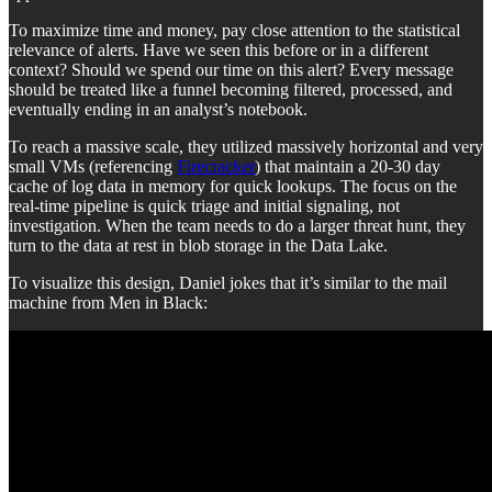
To maximize time and money, pay close attention to the statistical
relevance of alerts. Have we seen this before or in a different
context? Should we spend our time on this alert? Every message
should be treated like a funnel becoming filtered, processed, and
eventually ending in an analyst’s notebook.
To reach a massive scale, they utilized massively horizontal and very
small VMs (referencing
Firecracker
) that maintain a 20-30 day
cache of log data in memory for quick lookups. The focus on the
real-time pipeline is quick triage and initial signaling, not
investigation. When the team needs to do a larger threat hunt, they
turn to the data at rest in blob storage in the Data Lake.
To visualize this design, Daniel jokes that it’s similar to the mail
machine from Men in Black: