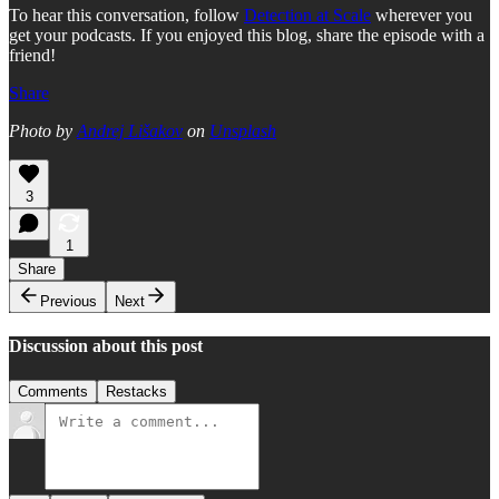
To hear this conversation, follow
Detection at Scale
wherever you
get your podcasts. If you enjoyed this blog, share the episode with a
friend!
Share
Photo by
Andrej Lišakov
on
Unsplash
3
1
Share
Previous
Next
Discussion about this post
Comments
Restacks