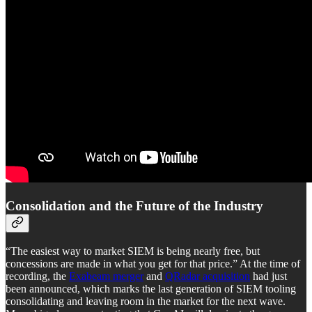
Consolidation and the Future of the Industry
“The easiest way to market SIEM is being nearly free, but
concessions are made in what you get for that price.” At the time of
recording, the
Exabeam merger
and
QRadar acquisition
had just
been announced, which marks the last generation of SIEM tooling
consolidating and leaving room in the market for the next wave.