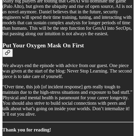
Many big players are touting that GenAI will dominate the game
(Palo Alto), but given the ubiquity and rise of open source, AI is not
as
novel anymore. Daniel believes that in the future, security
engineers will spend their time training, tuning, and interacting with
models that can sustain complex analysis for longer periods of time
than humans. This will be the step function for GenAI into SecOps,
but passing along our intuition is not always the easiest.
Put Your Oxygen Mask On First
We always end the episode with advice from our guest. One piece
was given at the start of the blog: Never Stop Learning. The second
piece is to take care of yourself.
“Over time, this job [of incident response] gets really tough to
maintain due to the high-stress situations and exposure to bad stuff.”
Physical and mental health is paramount for your career longevity.
You should also strive to build social connections with peers and
talk about what’s going on inside your worlds. Don’t internalize it!
It’ll eat you alive.
Thank you for reading!