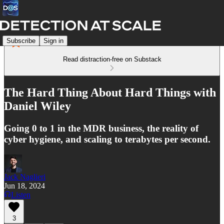
Subscribe
Sign in
Read distraction-free on Substack
The Hard Thing About Hard Things with
Daniel Wiley
Going 0 to 1 in the MDR business, the reality of
cyber hygiene, and scaling to terabytes per second.
Jack Naglieri
Jun 18, 2024
Listen
3