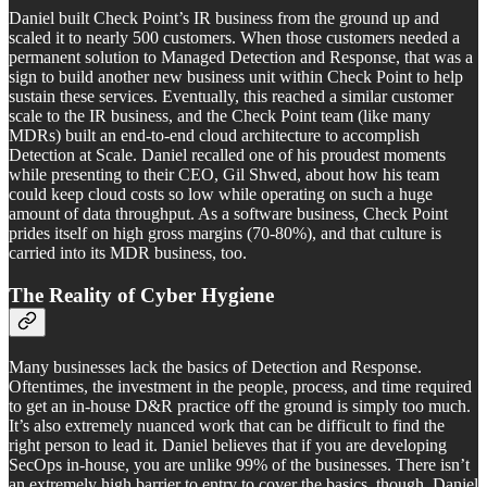
Daniel built Check Point’s IR business from the ground up and
scaled it to nearly 500 customers. When those customers needed a
permanent solution to Managed Detection and Response, that was a
sign to build another new business unit within Check Point to help
sustain these services. Eventually, this reached a similar customer
scale to the IR business, and the Check Point team (like many
MDRs) built an end-to-end cloud architecture to accomplish
Detection at Scale. Daniel recalled one of his proudest moments
while presenting to their CEO, Gil Shwed, about how his team
could keep cloud costs so low while operating on such a huge
amount of data throughput. As a software business, Check Point
prides itself on high gross margins (70-80%), and that culture is
carried into its MDR business, too.
The Reality of Cyber Hygiene
Many businesses lack the basics of Detection and Response.
Oftentimes, the investment in the people, process, and time required
to get an in-house D&R practice off the ground is simply too much.
It’s also extremely nuanced work that can be difficult to find the
right person to lead it. Daniel believes that if you are developing
SecOps in-house, you are unlike 99% of the businesses. There isn’t
an extremely high barrier to entry to cover the basics, though. Daniel