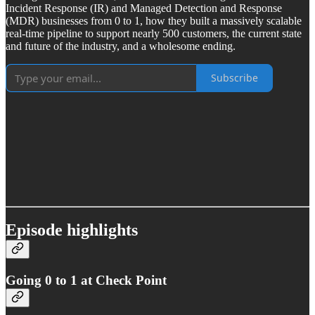
Incident Response (IR) and Managed Detection and Response
(MDR) businesses from 0 to 1, how they built a massively scalable
real-time pipeline to support nearly 500 customers, the current state
and future of the industry, and a wholesome ending.
Subscribe
Episode highlights
Going 0 to 1 at Check Point