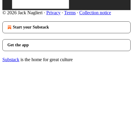
© 2026 Jack Naglieri
·
Privacy
∙
Terms
∙
Collection notice
Start your Substack
Get the app
Substack
is the home for great culture