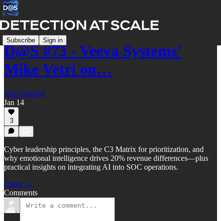
Subscribe
Sign in
D@S #73 - Veeva Systems'
Mike Vetri on…
Jack Naglieri
Jan 14
3
Cyber leadership principles, the C3 Matrix for prioritization, and
why emotional intelligence drives 20% revenue differences—plus
practical insights on integrating AI into SOC operations.
Listen →
Comments