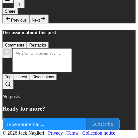
1
Share
Previous
Next
Discussion about this post
Comments
Restacks
Top
Latest
Discussions
No posts
Ready for more?
Subscribe
© 2026 Jack Naglieri
·
Privacy
∙
Terms
∙
Collection notice