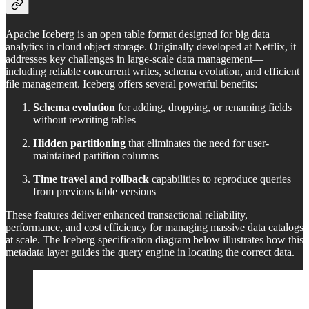
Apache Iceberg is an open table format designed for big data
analytics in cloud object storage. Originally developed at Netflix, it
addresses key challenges in large-scale data management—
including reliable concurrent writes, schema evolution, and efficient
file management. Iceberg offers several powerful benefits:
Schema evolution
for adding, dropping, or renaming fields
without rewriting tables
Hidden partitioning
that eliminates the need for user-
maintained partition columns
Time travel and rollback
capabilities to reproduce queries
from previous table versions
These features deliver enhanced transactional reliability,
performance, and cost efficiency for managing massive data catalogs
at scale. The Iceberg specification diagram below illustrates how this
metadata layer guides the query engine in locating the correct data.