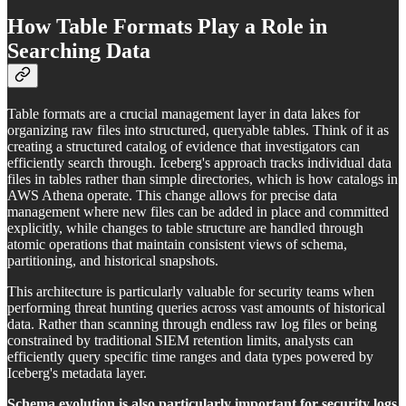
How Table Formats Play a Role in
Searching Data
Table formats are a crucial management layer in data lakes for
organizing raw files into structured, queryable tables. Think of it as
creating a structured catalog of evidence that investigators can
efficiently search through. Iceberg's approach tracks individual data
files in tables rather than simple directories, which is how catalogs in
AWS Athena operate. This change allows for precise data
management where new files can be added in place and committed
explicitly, while changes to table structure are handled through
atomic operations that maintain consistent views of schema,
partitioning, and historical snapshots.
This architecture is particularly valuable for security teams when
performing threat hunting queries across vast amounts of historical
data. Rather than scanning through endless raw log files or being
constrained by traditional SIEM retention limits, analysts can
efficiently query specific time ranges and data types powered by
Iceberg's metadata layer.
Schema evolution is also particularly important for security logs