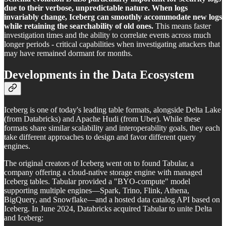
due to their verbose, unpredictable nature. When logs
invariably change, Iceberg can smoothly accommodate new logs
while retaining the searchability of old ones.
This means faster
investigation times and the ability to correlate events across much
longer periods - critical capabilities when investigating attackers that
may have remained dormant for months.
Developments in the Data Ecosystem
Iceberg is one of today's leading table formats, alongside Delta Lake
(from Databricks) and Apache Hudi (from Uber). While these
formats share similar scalability and interoperability goals, they each
take different approaches to design and favor different query
engines.
The original creators of Iceberg went on to found Tabular, a
company offering a cloud-native storage engine with managed
Iceberg tables. Tabular provided a "BYO-compute" model
supporting multiple engines—Spark, Trino, Flink, Athena,
BigQuery, and Snowflake—and a hosted data catalog API based on
Iceberg. In June 2024, Databricks acquired Tabular to unite Delta
and Iceberg: