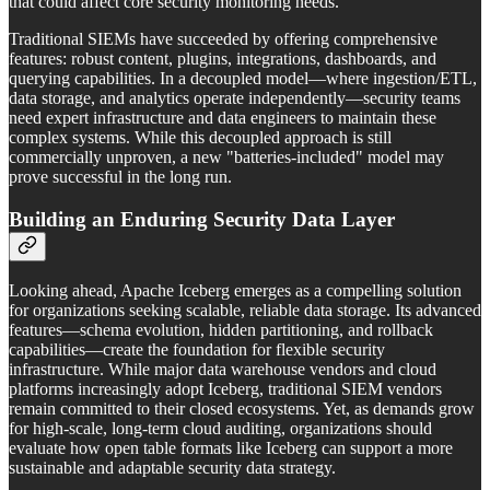
that could affect core security monitoring needs.
Traditional SIEMs have succeeded by offering comprehensive
features: robust content, plugins, integrations, dashboards, and
querying capabilities. In a decoupled model—where ingestion/ETL,
data storage, and analytics operate independently—security teams
need expert infrastructure and data engineers to maintain these
complex systems. While this decoupled approach is still
commercially unproven, a new "batteries-included" model may
prove successful in the long run.
Building an Enduring Security Data Layer
Looking ahead, Apache Iceberg emerges as a compelling solution
for organizations seeking scalable, reliable data storage. Its advanced
features—schema evolution, hidden partitioning, and rollback
capabilities—create the foundation for flexible security
infrastructure. While major data warehouse vendors and cloud
platforms increasingly adopt Iceberg, traditional SIEM vendors
remain committed to their closed ecosystems. Yet, as demands grow
for high-scale, long-term cloud auditing, organizations should
evaluate how open table formats like Iceberg can support a more
sustainable and adaptable security data strategy.