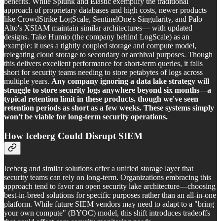
benefits. While Splunk and Elastic exemplify the traditional
approach of proprietary databases and high costs, newer products
like CrowdStrike LogScale, SentinelOne's Singularity, and Palo
Alto's XSIAM maintain similar architectures— with updated
designs. Take Humio (the company behind LogScale) as an
example: it uses a tightly coupled storage and compute model,
relegating cloud storage to secondary or archival purposes. Though
this delivers excellent performance for short-term queries, it falls
short for security teams needing to store petabytes of logs across
multiple years.
Any company ignoring a data lake strategy will
struggle to store security logs anywhere beyond six months—a
typical retention limit in these products, though we've seen
retention periods as short as a few weeks. These systems simply
won't be viable for long-term security operations.
How Iceberg Could Disrupt SIEM
Iceberg and similar solutions offer a unified storage layer that
security teams can rely on long-term. Organizations embracing this
approach tend to favor an open security lake architecture—choosing
best-in-breed solutions for specific purposes rather than an all-in-one
platform. While future SIEM vendors may need to adapt to a "bring
your own compute" (BYOC) model, this shift introduces tradeoffs