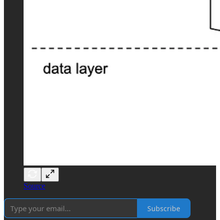
Source
Subscribe