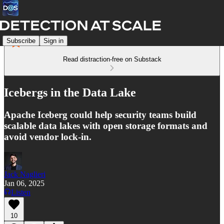
Subscribe
Sign in
Read distraction-free on Substack
Icebergs in the Data Lake
Apache Iceberg could help security teams build
scalable data lakes with open storage formats and
avoid vendor lock-in.
Jack Naglieri
Jan 06, 2025
Listen
10