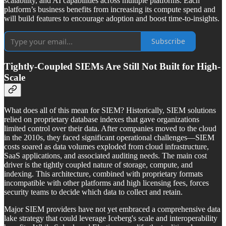
scalability, and AI capabilities across multiple platforms. Each
platform’s business benefits from increasing its compute spend and
will build features to encourage adoption and boost time-to-insights.
Subscribe
Tightly-Coupled SIEMs Are Still Not Built for High-
Scale
What does all of this mean for SIEM? Historically, SIEM solutions
relied on proprietary database indexes that gave organizations
limited control over their data. After companies moved to the cloud
in the 2010s, they faced significant operational challenges—SIEM
costs soared as data volumes exploded from cloud infrastructure,
SaaS applications, and associated auditing needs. The main cost
driver is the tightly coupled nature of storage, compute, and
indexing. This architecture, combined with proprietary formats
incompatible with other platforms and high licensing fees, forces
security teams to decide which data to collect and retain.
Major SIEM providers have not yet embraced a comprehensive data
lake strategy that could leverage Iceberg's scale and interoperability