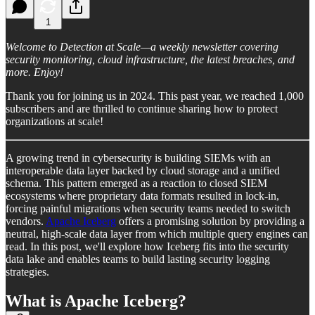
1
Welcome to Detection at Scale—a weekly newsletter covering
security monitoring, cloud infrastructure, the latest breaches, and
more. Enjoy!
Thank you for joining us in 2024. This past year, we reached 1,000
subscribers and are thrilled to continue sharing how to protect
organizations at scale!
A growing trend in cybersecurity is building SIEMs with an
interoperable data layer backed by cloud storage and a unified
schema. This pattern emerged as a reaction to closed SIEM
ecosystems where proprietary data formats resulted in lock-in,
forcing painful migrations when security teams needed to switch
vendors.
Apache Iceberg
offers a promising solution by providing a
neutral, high-scale data layer from which multiple query engines can
read. In this post, we'll explore how Iceberg fits into the security
data lake and enables teams to build lasting security logging
strategies.
What is Apache Iceberg?