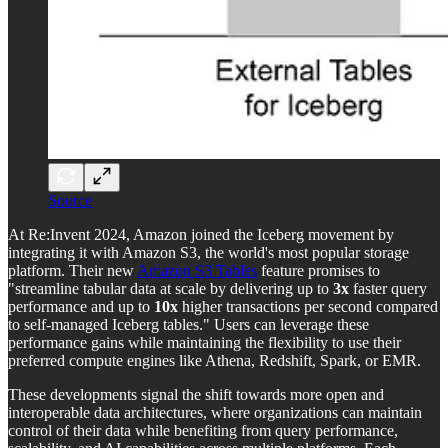
Source
At Re:Invent 2024, Amazon joined the Iceberg movement by
integrating it with Amazon S3, the world's most popular storage
platform. Their new
Amazon S3 Tables
feature promises to
"streamline tabular data at scale by delivering up to
3x
faster query
performance and up to
10x
higher transactions per second compared
to self-managed Iceberg tables." Users can leverage these
performance gains while maintaining the flexibility to use their
preferred compute engines like Athena, Redshift, Spark, or EMR.
These developments signal the shift towards more open and
interoperable data architectures, where organizations can maintain
control of their data while benefiting from query performance,