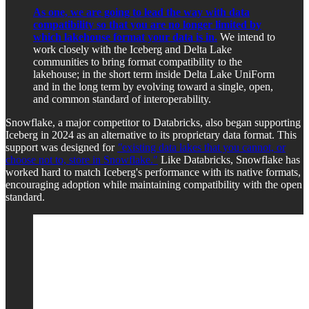
As one, we are going to lead the way with data
compatibility so that you are no longer limited by
which lakehouse format your data is in.
We intend to
work closely with the Iceberg and Delta Lake
communities to bring format compatibility to the
lakehouse; in the short term inside Delta Lake UniForm
and in the long term by evolving toward a single, open,
and common standard of interoperability.
Snowflake, a major competitor to Databricks, also began supporting
Iceberg in 2024 as an alternative to its proprietary data format. This
support was designed for
"
existing data lakes that you cannot, or
choose not to, store in Snowflake."
Like Databricks, Snowflake has
worked hard to match Iceberg's performance with its native formats,
encouraging adoption while maintaining compatibility with the open
standard.