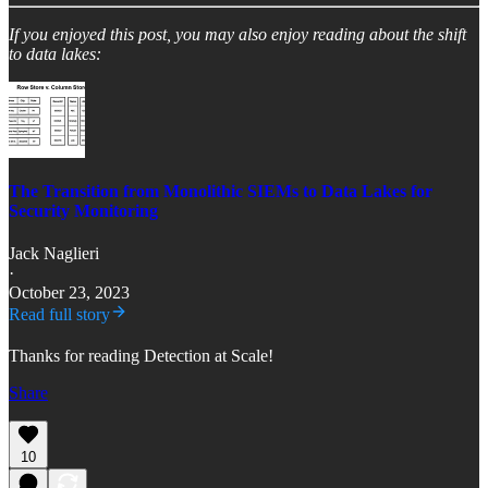
If you enjoyed this post, you may also enjoy reading about the shift
to data lakes:
The Transition from Monolithic SIEMs to Data Lakes for
Security Monitoring
Jack Naglieri
·
October 23, 2023
Read full story
Thanks for reading Detection at Scale!
Share
10