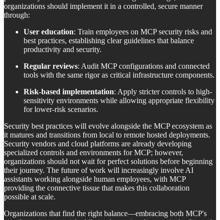
organizations should implement it in a controlled, secure manner
through:
User education
: Train employees on MCP security risks and
best practices, establishing clear guidelines that balance
productivity and security.
Regular reviews
: Audit MCP configurations and connected
tools with the same rigor as critical infrastructure components.
Risk-based implementation
: Apply stricter controls to high-
sensitivity environments while allowing appropriate flexibility
for lower-risk scenarios.
Security best practices will evolve alongside the MCP ecosystem as
it matures and transitions from local to remote hosted deployments.
Security vendors and cloud platforms are already developing
specialized controls and environments for MCP; however,
organizations should not wait for perfect solutions before beginning
their journey. The future of work will increasingly involve AI
assistants working alongside human employees, with MCP
providing the connective tissue that makes this collaboration
possible at scale.
Organizations that find the right balance—embracing both MCP's