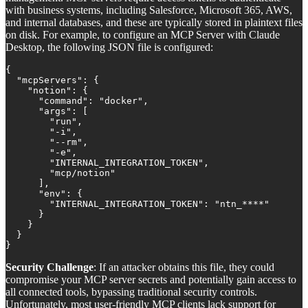
with business systems, including Salesforce, Microsoft 365, AWS,
and internal databases, and these are typically stored in plaintext files
on disk. For example, to configure an MCP Server with Claude
Desktop, the following JSON file is configured:
{

  "mcpServers": {

    "notion": {

      "command": "docker",

      "args": [

        "run",

        "-i",

        "--rm",

        "-e",

        "INTERNAL_INTEGRATION_TOKEN",

        "mcp/notion"

      ],

      "env": {

        "INTERNAL_INTEGRATION_TOKEN": "ntn_****"

      }

    }

  }

}
Security Challenge
: If an attacker obtains this file, they could
compromise your MCP server secrets and potentially gain access to
all connected tools, bypassing traditional security controls.
Unfortunately, most user-friendly MCP clients lack support for