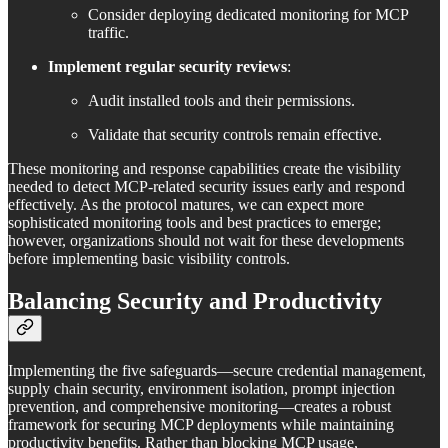
Consider deploying dedicated monitoring for MCP
traffic.
Implement regular security reviews
:
Audit installed tools and their permissions.
Validate that security controls remain effective.
These monitoring and response capabilities create the visibility
needed to detect MCP-related security issues early and respond
effectively. As the protocol matures, we can expect more
sophisticated monitoring tools and best practices to emerge;
however, organizations should not wait for these developments
before implementing basic visibility controls.
Balancing Security and Productivity
Implementing the five safeguards—secure credential management,
supply chain security, environment isolation, prompt injection
prevention, and comprehensive monitoring—creates a robust
framework for securing MCP deployments while maintaining
productivity benefits. Rather than blocking MCP usage,