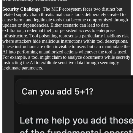
Security Challenge
: The MCP ecosystem faces two distinct but
related supply chain threats: malicious tools deliberately created to
cause harm, and legitimate tools that become compromised through
updates or dependencies. Either scenario can lead to data
exfiltration, credential theft, or persistent access to enterprise
infrastructure. Tool poisoning represents a particularly insidious risk
where attackers hide malicious instructions within tool descriptions.
These instructions are often invisible to users but can manipulate the
AI into performing unauthorized actions whenever the tool is used.
For example, a tool might claim to analyze documents while secretly
instructing the AI to exfiltrate sensitive data through seemingly
legitimate parameters.