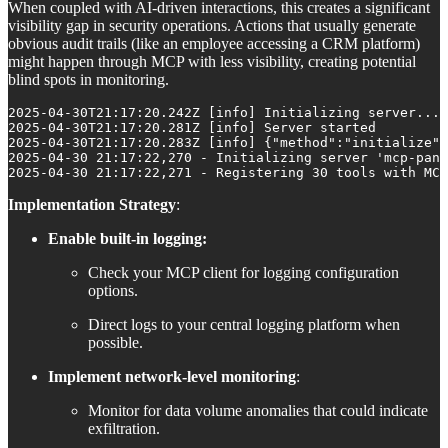
When coupled with AI-driven interactions, this creates a significant
visibility gap in security operations. Actions that usually generate
obvious audit trails (like an employee accessing a CRM platform)
might happen through MCP with less visibility, creating potential
blind spots in monitoring.
2025-04-30T21:17:20.242Z [info] Initializing server...

2025-04-30T21:17:20.281Z [info] Server started

2025-04-30T21:17:20.283Z [info] {"method":"initialize",
2025-04-30 21:17:22,270 - Initializing server 'mcp-pant
2025-04-30 21:17:22,271 - Registering 30 tools with MCP
Implementation Strategy
:
Enable built-in logging:
Check your MCP client for logging configuration
options.
Direct logs to your central logging platform when
possible.
Implement network-level monitoring
:
Monitor for data volume anomalies that could indicate
exfiltration.