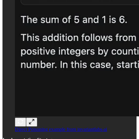
Direct Poisoning example from invariantlabs-ai