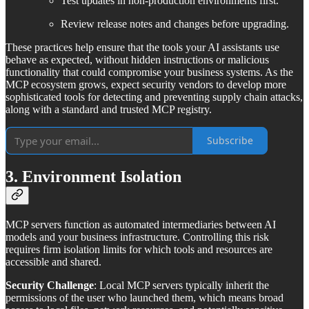
Test updates in non-production environments first.
Review release notes and changes before upgrading.
These practices help ensure that the tools your AI assistants use
behave as expected, without hidden instructions or malicious
functionality that could compromise your business systems. As the
MCP ecosystem grows, expect security vendors to develop more
sophisticated tools for detecting and preventing supply chain attacks,
along with a standard and trusted MCP registry.
Subscribe
3. Environment Isolation
MCP servers function as automated intermediaries between AI
models and your business infrastructure. Controlling this risk
requires firm isolation limits for which tools and resources are
accessible and shared.
Security Challenge
: Local MCP servers typically inherit the
permissions of the user who launched them, which means broad