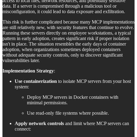
access to local files, network resources, and potentially sensitive
data. If a server is compromised through a malicious tool or
misconfiguration, it could lead to data exposure and exfiltration.
This risk is further complicated because many MCP implementations
are still relatively new, with security features that continue to evolve.
Running these servers directly on employee workstations, a typical
pattern in early adoption, creates significant risk if proper isolation
isn't in place. The situation resembles the early days of container
adoption, when organizations sometimes deployed containers
without adequate security controls, only to discover significant
vulnerabilities later.
Implementation Strategy
:
Use containerization
to isolate MCP servers from your host
system:
Deploy MCP servers in Docker containers with
minimal permissions.
Use read-only file systems where possible.
Apply network controls
and limit where MCP servers can
connect: