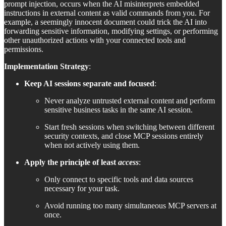
prompt injection, occurs when the AI misinterprets embedded
instructions in external content as valid commands from you. For
example, a seemingly innocent document could trick the AI into
forwarding sensitive information, modifying settings, or performing
other unauthorized actions with your connected tools and
permissions.
Implementation Strategy
:
Keep AI sessions separate and focused
:
Never analyze untrusted external content and perform
sensitive business tasks in the same AI session.
Start fresh sessions when switching between different
security contexts, and close MCP sessions entirely
when not actively using them.
Apply the principle of least
access
:
Only connect to specific tools and data sources
necessary for your task.
Avoid running too many simultaneous MCP servers at
once.