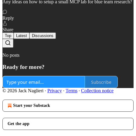
Any ideas on how to setup a small MCP lab for blue team research?
Reply
Share
Top
Latest
Discussions
No posts
Ready for more?
Subscribe
© 2026 Jack Naglieri
·
Privacy
∙
Terms
∙
Collection notice
Start your Substack
Get the app