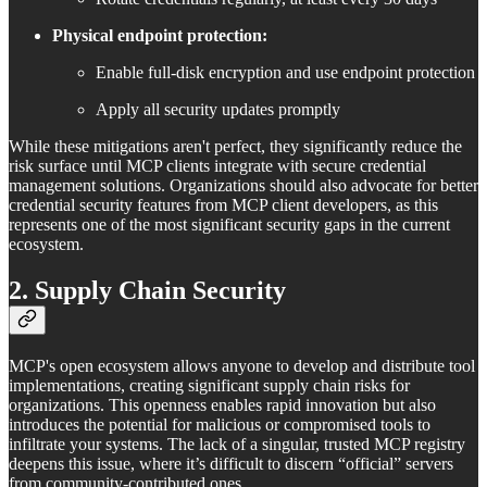
Physical endpoint protection:
Enable full-disk encryption and use endpoint protection
Apply all security updates promptly
While these mitigations aren't perfect, they significantly reduce the
risk surface until MCP clients integrate with secure credential
management solutions. Organizations should also advocate for better
credential security features from MCP client developers, as this
represents one of the most significant security gaps in the current
ecosystem.
2. Supply Chain Security
MCP's open ecosystem allows anyone to develop and distribute tool
implementations, creating significant supply chain risks for
organizations. This openness enables rapid innovation but also
introduces the potential for malicious or compromised tools to
infiltrate your systems. The lack of a singular, trusted MCP registry
deepens this issue, where it’s difficult to discern “official” servers
from community-contributed ones.