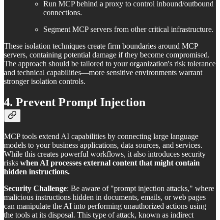
Run MCP behind a proxy to control inbound/outbound
connections.
Segment MCP servers from other critical infrastructure.
These isolation techniques create firm boundaries around MCP
servers, containing potential damage if they become compromised.
The approach should be tailored to your organization's risk tolerance
and technical capabilities—more sensitive environments warrant
stronger isolation controls.
4. Prevent Prompt Injection
MCP tools extend AI capabilities by connecting large language
models to your business applications, data sources, and services.
While this creates powerful workflows, it also introduces security
risks
when AI processes external content that might contain
hidden instructions.
Security Challenge
: Be aware of "prompt injection attacks," where
malicious instructions hidden in documents, emails, or web pages
can manipulate the AI into performing unauthorized actions using
the tools at its disposal. This type of attack, known as indirect