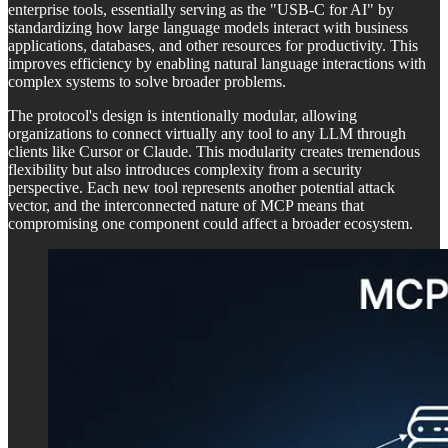
enterprise tools, essentially serving as the "USB-C for AI" by
standardizing how large language models interact with business
applications, databases, and other resources for productivity. This
improves efficiency by enabling natural language interactions with
complex systems to solve broader problems.
The protocol's design is intentionally modular, allowing
organizations to connect virtually any tool to any LLM through
clients like Cursor or Claude. This modularity creates tremendous
flexibility but also introduces complexity from a security
perspective. Each new tool represents another potential attack
vector, and the interconnected nature of MCP means that
compromising one component could affect a broader ecosystem.