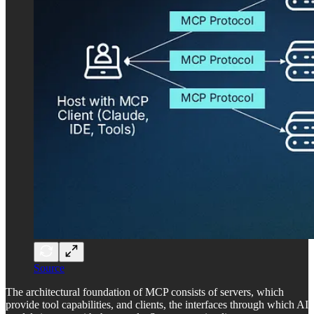
Source
The architectural foundation of MCP consists of servers, which
provide tool capabilities, and clients, the interfaces through which AI