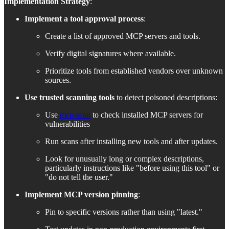
Implementation Strategy
:
Implement a tool approval process
:
Create a list of approved MCP servers and tools.
Verify digital signatures where available.
Prioritize tools from established vendors over unknown
sources.
Use trusted scanning tools
to detect poisoned descriptions:
Use
mcp-scan
to check installed MCP servers for
vulnerabilities
Run scans after installing new tools and after updates.
Look for unusually long or complex descriptions,
particularly instructions like "before using this tool" or
"do not tell the user."
Implement MCP version pinning
:
Pin to specific versions rather than using "latest."