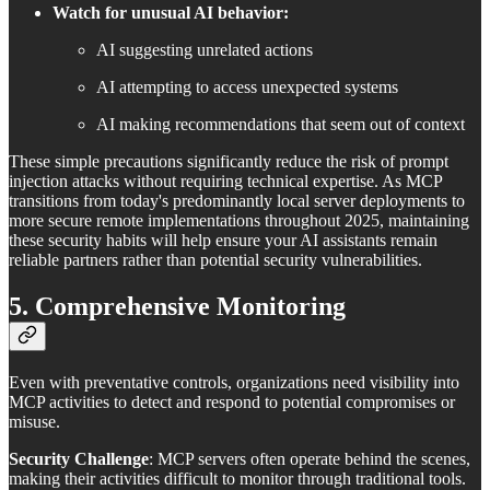
Watch for unusual AI behavior:
AI suggesting unrelated actions
AI attempting to access unexpected systems
AI making recommendations that seem out of context
These simple precautions significantly reduce the risk of prompt
injection attacks without requiring technical expertise. As MCP
transitions from today's predominantly local server deployments to
more secure remote implementations throughout 2025, maintaining
these security habits will help ensure your AI assistants remain
reliable partners rather than potential security vulnerabilities.
5. Comprehensive Monitoring
Even with preventative controls, organizations need visibility into
MCP activities to detect and respond to potential compromises or
misuse.
Security Challenge
: MCP servers often operate behind the scenes,
making their activities difficult to monitor through traditional tools.