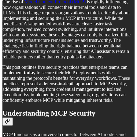
The rise of
Model Context Protocol (MCP)
is rapidly influencing
how organizations will connect their internal tools and data to
LLMs. This change requires organizations to think critically about
implementing and securing their MCP infrastructure. While the
benefits of AI-augmented workflows are clear: faster task
completion, reduced context switching, and intuitive interactions
with complex systems, these advantages can only be realized if the
underlying infrastructure remains secure and trustworthy. The
challenge lies in finding the right balance between operational
efficiency and security controls, ensuring that AI assistants remain
reliable partners rather than entry points for attackers.
This post outlines five security practices that enterprise teams can
implement
today
to secure their MCP deployments while
maintaining the protocol's benefits for everyday workflows. These
practices represent a defense-in-depth approach to MCP security,
addressing everything from credential management to isolated
execution. By implementing these safeguards, organizations can
confidently embrace MCP while mitigating inherent risks.
Understanding MCP Security
MCP functions as a universal connector between AI models and