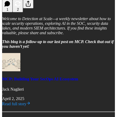
1
2
Welcome to Detection at Scale—a weekly newsletter about how to
scale security operations, exploring AI in the SOC, security data
lakes, and modern SIEM architectures. If you find these insights
valuable, please share and subscribe.
This blog is a follow-up to our last post on MCP. Check that out if
you haven’t yet!
MCP: Building Your SecOps AI Ecosystem
Jack Naglieri
·
April 2, 2025
Read full story