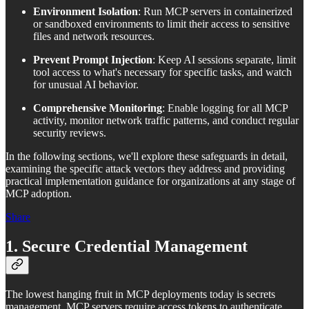
Environment Isolation
: Run MCP servers in containerized
or sandboxed environments to limit their access to sensitive
files and network resources.
Prevent Prompt Injection
: Keep AI sessions separate, limit
tool access to what's necessary for specific tasks, and watch
for unusual AI behavior.
Comprehensive Monitoring
: Enable logging for all MCP
activity, monitor network traffic patterns, and conduct regular
security reviews.
In the following sections, we'll explore these safeguards in detail,
examining the specific attack vectors they address and providing
practical implementation guidance for organizations at any stage of
MCP adoption.
Share
1. Secure Credential Management
The lowest hanging fruit in MCP deployments today is secrets
management. MCP servers require access tokens to authenticate