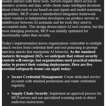
models interact with these tools. Servers require direct access to
sensitive systems and data, while clients make intelligent decisions
about which tools to use based on user inputs and model reasoning
capabilities. MCP creates a standardized integration framework
where vendors or independent developers can produce servers as
middleware between AI assistants and the tools they need to
accomplish tasks. This design democratizes AI tool creation, but like
most emerging protocols, MCP was initially optimized for
functionality rather than security.
Today's implementation leaves organizations vulnerable to multiple
attack vectors from credential theft and tool poisoning to prompt
injection attacks that manipulate AI behavior.
As the standard
matures throughout 2025, we anticipate that robust security
controls will emerge, but organizations need practical solutions
today to protect their existing deployments. Here are five
essential safeguards teams can apply today:
Secure Credential Management
: Create dedicated service
accounts with minimal permissions and rotate credentials
regularly.
Supply Chain Security
: Implement an approval process for
MCP servers and use specialized scanning tools to detect
malicious instructions.