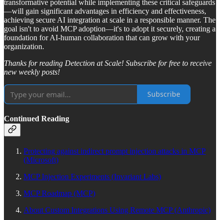
transformative potential while implementing these critical safeguards
—will gain significant advantages in efficiency and effectiveness,
achieving secure AI integration at scale in a responsible manner. The
goal isn't to avoid MCP adoption—it's to adopt it securely, creating a
foundation for AI-human collaboration that can grow with your
organization.
Thanks for reading Detection at Scale! Subscribe for free to receive
new weekly posts!
Subscribe
Continued Reading
Protecting against indirect prompt injection attacks in MCP
(Microsoft)
MCP Injection Experiments (Invariant Labs)
MCP Roadmap (MCP)
About Custom Integrations Using Remote MCP (Anthropic)