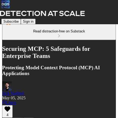
Subscribe
Sign in
Read distraction-free on Substack
Securing MCP: 5 Safeguards for
Enterprise Teams
Protecting Model Context Protocol (MCP) AI
Applications
Jack Naglieri
May 05, 2025
Listen
4