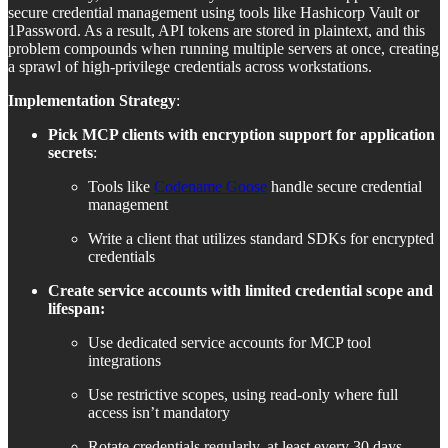
secure credential management using tools like Hashicorp Vault or
1Password. As a result, API tokens are stored in plaintext, and this
problem compounds when running multiple servers at once, creating
a sprawl of high-privilege credentials across workstations.
Implementation Strategy
:
Pick MCP clients with encryption support for application
secrets
:
Tools like
Codename Goose
handle secure credential
management
Write a client that utilizes standard SDKs for encrypted
credentials
Create service accounts with limited credential scope and
lifespan:
Use dedicated service accounts for MCP tool
integrations
Use restrictive scopes, using read-only where full
access isn’t mandatory
Rotate credentials regularly, at least every 30 days