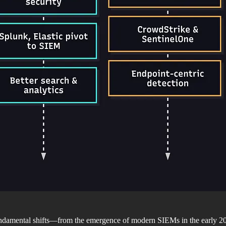
 fundamental shifts—from the emergence of modern SIEMs in the early 