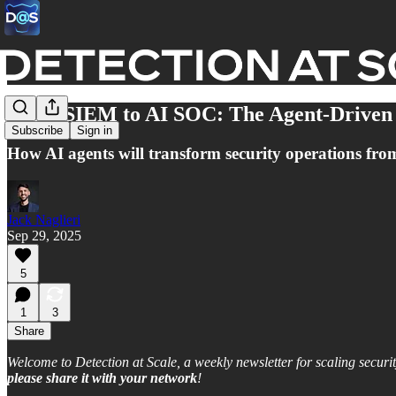
From SIEM to AI SOC: The Agent-Driven
Subscribe
Sign in
How AI agents will transform security operations from a
Jack Naglieri
Sep 29, 2025
5
1
3
Share
Welcome to Detection at Scale, a weekly newsletter for scaling securit
please share
it
with your network
!