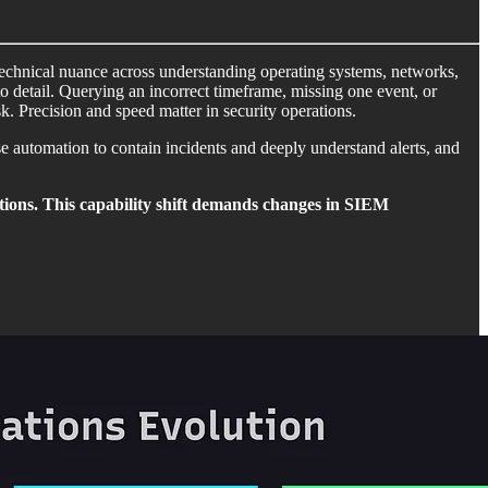
technical nuance across understanding operating systems, networks,
 to detail. Querying an incorrect timeframe, missing one event, or
sk. Precision and speed matter in security operations.
se automation to contain incidents and deeply understand alerts, and
ations. This capability shift demands changes in SIEM