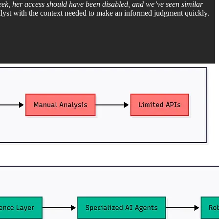
eek, her access should have been disabled, and we’ve seen similar
alyst with the context needed to make an informed judgment quickly.