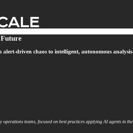
 Future
lert-driven chaos to intelligent, autonomous analysis th
y operations teams, focused on best practices applying AI agents in the 