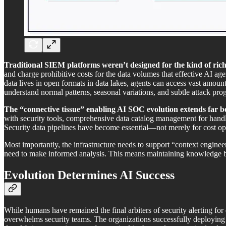
Traditional SIEM platforms weren’t designed for the kind of rich,
and charge prohibitive costs for the data volumes that effective AI ag
data lives in open formats in data lakes, agents can access vast amount
understand normal patterns, seasonal variations, and subtle attack pro
The “connective tissue” enabling AI SOC evolution extends far beyo
with security tools, comprehensive data catalog management for handli
Security data pipelines have become essential—not merely for cost opt
Most importantly, the infrastructure needs to support “context enginee
need to make informed analysis. This means maintaining knowledge bas
Evolution Determines AI Success
While humans have remained the final arbiters of security alerting fo
overwhelms security teams. The organizations successfully deploying 