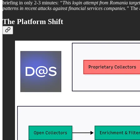
briefing in only 2-3 minutes:
“This login attempt from Romania target
patterns in recent attacks against financial services companies.”
The a
The Platform Shift