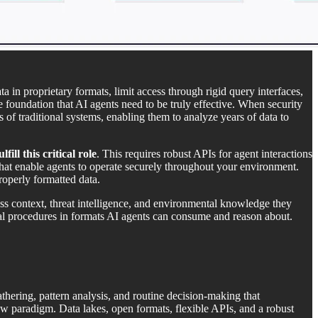
a in proprietary formats, limit access through rigid query interfaces,
e foundation that AI agents need to be truly effective. When security
s of traditional systems, enabling them to analyze years of data to
ll this critical role
. This requires robust APIs for agent interactions
that enable agents to operate securely throughout your environment.
roperly formatted data.
ess context, threat intelligence, and environmental knowledge they
nal procedures in formats AI agents can consume and reason about.
thering, pattern analysis, and routine decision-making that
w paradigm. Data lakes, open formats, flexible APIs, and a robust