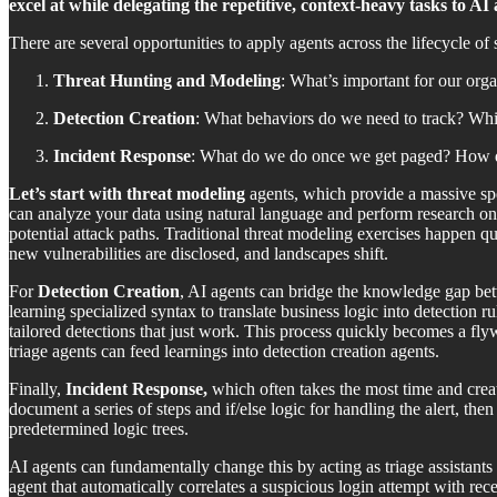
excel at while delegating the repetitive, context-heavy tasks to AI 
There are several opportunities to apply agents across the lifecycle of 
Threat Hunting and Modeling
: What’s important for our orga
Detection Creation
: What behaviors do we need to track? Whic
Incident Response
: What do we do once we get paged? How d
Let’s start with threat modeling
agents, which provide a massive sp
can analyze your data using natural language and perform research on p
potential attack paths. Traditional threat modeling exercises happen qu
new vulnerabilities are disclosed, and landscapes shift.
For
Detection Creation
, AI agents can bridge the knowledge gap bet
learning specialized syntax to translate business logic into detection 
tailored detections that just work. This process quickly becomes a fl
triage agents can feed learnings into detection creation agents.
Finally,
Incident Response,
which often takes the most time and create
document a series of steps and if/else logic for handling the alert, th
predetermined logic trees.
AI agents can fundamentally change this by acting as triage assistants t
agent that automatically correlates a suspicious login attempt with rec