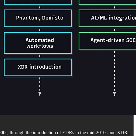
2000s, through the introduction of EDRs in the mid-2010s and XDRs