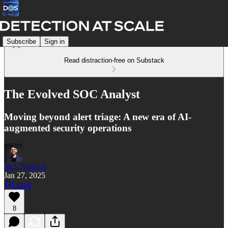
Subscribe
Sign in
Read distraction-free on Substack
The Evolved SOC Analyst
Moving beyond alert triage: A new era of AI-
augmented security operations
Jack Naglieri
Jan 27, 2025
Listen
8