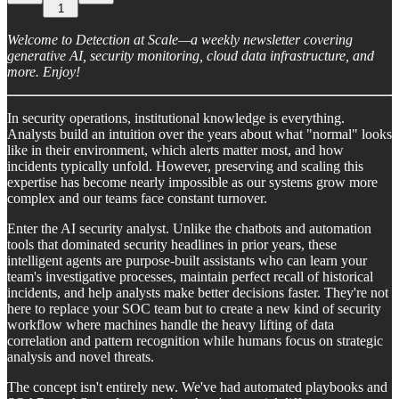
1
Welcome to Detection at Scale—a weekly newsletter covering
generative AI, security monitoring, cloud data infrastructure, and
more. Enjoy!
In security operations, institutional knowledge is everything.
Analysts build an intuition over the years about what "normal" looks
like in their environment, which alerts matter most, and how
incidents typically unfold. However, preserving and scaling this
expertise has become nearly impossible as our systems grow more
complex and our teams face constant turnover.
Enter the AI security analyst. Unlike the chatbots and automation
tools that dominated security headlines in prior years, these
intelligent agents are purpose-built assistants who can learn your
team's investigative processes, maintain perfect recall of historical
incidents, and help analysts make better decisions faster. They're not
here to replace your SOC team but to create a new kind of security
workflow where machines handle the heavy lifting of data
correlation and pattern recognition while humans focus on strategic
analysis and novel threats.
The concept isn't entirely new. We've had automated playbooks and