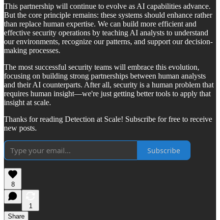
This partnership will continue to evolve as AI capabilities advance.
But the core principle remains: these systems should enhance rather
than replace human expertise. We can build more efficient and
effective security operations by teaching AI analysts to understand
our environments, recognize our patterns, and support our decision-
making processes.
The most successful security teams will embrace this evolution,
focusing on building strong partnerships between human analysts
and their AI counterparts. After all, security is a human problem that
requires human insight—we're just getting better tools to apply that
insight at scale.
Thanks for reading Detection at Scale! Subscribe for free to receive
new posts.
Subscribe
8
1
Share