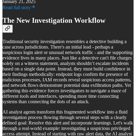
January 21, 2025
Read full story
The New Investigation Workflow
Traditional security investigation resembles a detective building a
case across jurisdictions. There's an initial lead - perhaps a
suspicious login alert or unusual network traffic - and the supporting
evidence lives in many places. Just like a detective can't file charges
solely on a witness statement, analysts shouldn’t escalate incidents
based on a single data point. Instead, they must build confidence in
their findings methodically: endpoint logs confirm the presence of
malicious processes, IAM records reveal suspicious access patterns,
and network flows demonstrate potential data exfiltration paths. Yet
gathering this evidence forces investigators to navigate a maze of
different tools and interfaces, spending more time connecting
systems than connecting the dots of an attack.
AI analyst agents transform this fragmented workflow into a fluid
investigation process flowing through several steps with a clearly
defined goal: Resolve this alert and incorporate learnings. Let's walk
through a real-world example: investigating a suspicious privileged
access attempt. Instead of starting with raw alert data, the AI analyst