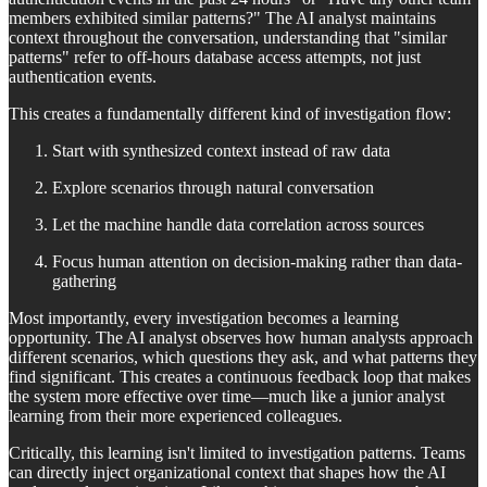
members exhibited similar patterns?" The AI analyst maintains
context throughout the conversation, understanding that "similar
patterns" refer to off-hours database access attempts, not just
authentication events.
This creates a fundamentally different kind of investigation flow:
Start with synthesized context instead of raw data
Explore scenarios through natural conversation
Let the machine handle data correlation across sources
Focus human attention on decision-making rather than data-
gathering
Most importantly, every investigation becomes a learning
opportunity. The AI analyst observes how human analysts approach
different scenarios, which questions they ask, and what patterns they
find significant. This creates a continuous feedback loop that makes
the system more effective over time—much like a junior analyst
learning from their more experienced colleagues.
Critically, this learning isn't limited to investigation patterns. Teams
can directly inject organizational context that shapes how the AI