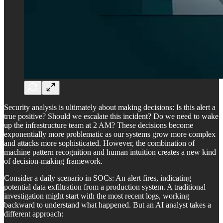
Security analysis is ultimately about making decisions: Is this alert a
true positive? Should we escalate this incident? Do we need to wake
up the infrastructure team at 2 AM? These decisions become
exponentially more problematic as our systems grow more complex
and attacks more sophisticated. However, the combination of
machine pattern recognition and human intuition creates a new kind
of decision-making framework.
Consider a daily scenario in SOCs: An alert fires, indicating
potential data exfiltration from a production system. A traditional
investigation might start with the most recent logs, working
backward to understand what happened. But an AI analyst takes a
different approach: