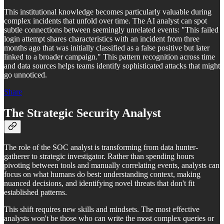
This institutional knowledge becomes particularly valuable during
complex incidents that unfold over time. The AI analyst can spot
subtle connections between seemingly unrelated events: "This failed
login attempt shares characteristics with an incident from three
months ago that was initially classified as a false positive but later
linked to a broader campaign." This pattern recognition across time
and data sources helps teams identify sophisticated attacks that might
go unnoticed.
Share
The Strategic Security Analyst
The role of the SOC analyst is transforming from data hunter-
gatherer to strategic investigator. Rather than spending hours
pivoting between tools and manually correlating events, analysts can
focus on what humans do best: understanding context, making
nuanced decisions, and identifying novel threats that don't fit
established patterns.
This shift requires new skills and mindsets. The most effective
analysts won't be those who can write the most complex queries or