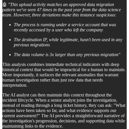
🤖
"This upload activity matches an approved data migration
pattern we've seen 47 times in the past year from the data science
team. However, three deviations make this instance suspicious:
The process is running under a service account that was
recently accessed by a user who left the company
The destination IP, while legitimate, hasn't been used in any
previous migrations
The data volume is 3x larger than any previous migration"
This analysis combines immediate technical indicators with deep
historical context that would be impractical for a human to maintain.
More importantly, it surfaces the relevant anomalies that warrant
human investigation rather than just raw data that needs
interpretation.
The AI analyst can then maintain this context throughout the
incident lifecycle. When a senior analyst joins the investigation,
instead of reading through a long ticket history, they can ask: "What
actions have been taken so far, and what evidence supports our
current assessment?" The AI provides a straightforward narrative of
the investigation's progression, decisions, and supporting data while
maintaining links to the evidence.