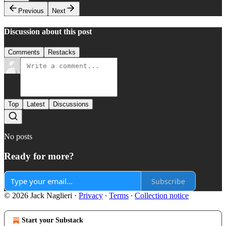
Previous
Next
Discussion about this post
Comments
Restacks
Top
Latest
Discussions
No posts
Ready for more?
Subscribe
© 2026 Jack Naglieri
·
Privacy
∙
Terms
∙
Collection notice
Start your Substack