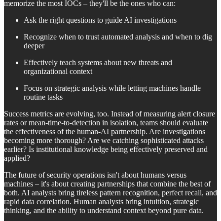
memorize the most IOCs – they'll be the ones who can:
Ask the right questions to guide AI investigations
Recognize when to trust automated analysis and when to dig
deeper
Effectively teach systems about new threats and
organizational context
Focus on strategic analysis while letting machines handle
routine tasks
Success metrics are evolving, too. Instead of measuring alert closure
rates or mean-time-to-detection in isolation, teams should evaluate
the effectiveness of the human-AI partnership. Are investigations
becoming more thorough? Are we catching sophisticated attacks
earlier? Is institutional knowledge being effectively preserved and
applied?
The future of security operations isn't about humans versus
machines – it's about creating partnerships that combine the best of
both. AI analysts bring tireless pattern recognition, perfect recall, and
rapid data correlation. Human analysts bring intuition, strategic
thinking, and the ability to understand context beyond pure data.