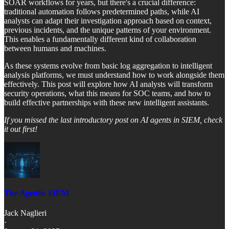
SOAR workflows for years, but there's a crucial difference:
traditional automation follows predetermined paths, while AI
analysts can adapt their investigation approach based on context,
previous incidents, and the unique patterns of your environment.
This enables a fundamentally different kind of collaboration
between humans and machines.
As these systems evolve from basic log aggregation to intelligent
analysis platforms, we must understand how to work alongside them
effectively. This post will explore how AI analysts will transform
security operations, what this means for SOC teams, and how to
build effective partnerships with these new intelligent assistants.
If you missed the last introductory post on AI agents in SIEM, check
it out first!
The Agentic SIEM
Jack Naglieri
·