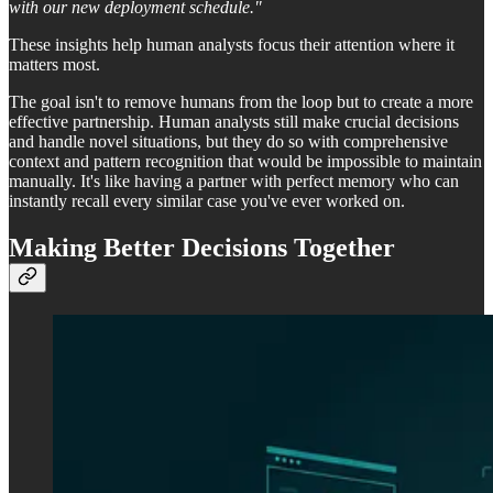
with our new deployment schedule."
These insights help human analysts focus their attention where it
matters most.
The goal isn't to remove humans from the loop but to create a more
effective partnership. Human analysts still make crucial decisions
and handle novel situations, but they do so with comprehensive
context and pattern recognition that would be impossible to maintain
manually. It's like having a partner with perfect memory who can
instantly recall every similar case you've ever worked on.
Making Better Decisions Together