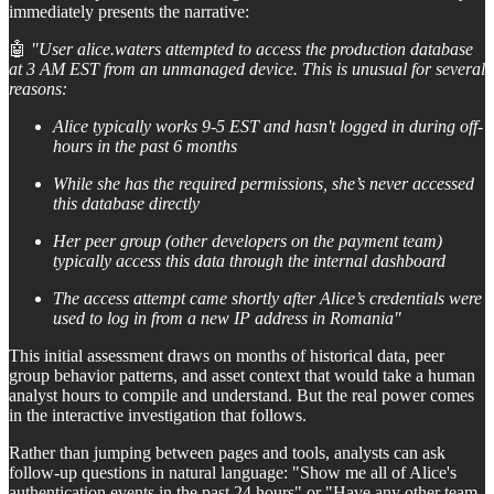
immediately presents the narrative:
🤖
"User alice.waters attempted to access the production database
at 3 AM EST from an unmanaged device. This is unusual for several
reasons:
Alice typically works 9-5 EST and hasn't logged in during off-
hours in the past 6 months
While she has the required permissions, she’s never accessed
this database directly
Her peer group (other developers on the payment team)
typically access this data through the internal dashboard
The access attempt came shortly after Alice’s credentials were
used to log in from a new IP address in Romania"
This initial assessment draws on months of historical data, peer
group behavior patterns, and asset context that would take a human
analyst hours to compile and understand. But the real power comes
in the interactive investigation that follows.
Rather than jumping between pages and tools, analysts can ask
follow-up questions in natural language: "Show me all of Alice's
authentication events in the past 24 hours" or "Have any other team