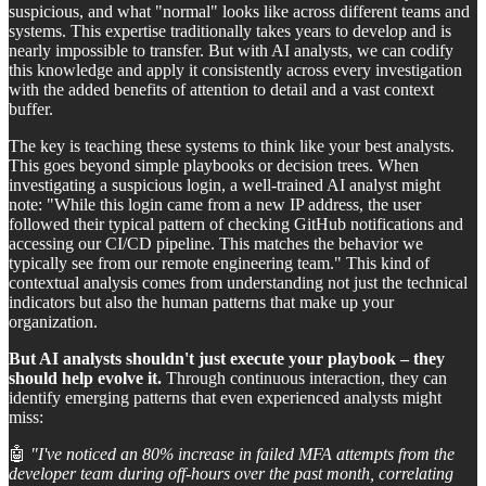
suspicious, and what "normal" looks like across different teams and
systems. This expertise traditionally takes years to develop and is
nearly impossible to transfer. But with AI analysts, we can codify
this knowledge and apply it consistently across every investigation
with the added benefits of attention to detail and a vast context
buffer.
The key is teaching these systems to think like your best analysts.
This goes beyond simple playbooks or decision trees. When
investigating a suspicious login, a well-trained AI analyst might
note: "While this login came from a new IP address, the user
followed their typical pattern of checking GitHub notifications and
accessing our CI/CD pipeline. This matches the behavior we
typically see from our remote engineering team." This kind of
contextual analysis comes from understanding not just the technical
indicators but also the human patterns that make up your
organization.
But AI analysts shouldn't just execute your playbook – they
should help evolve it.
Through continuous interaction, they can
identify emerging patterns that even experienced analysts might
miss:
🤖
"I've noticed an 80% increase in failed MFA attempts from the
developer team during off-hours over the past month, correlating