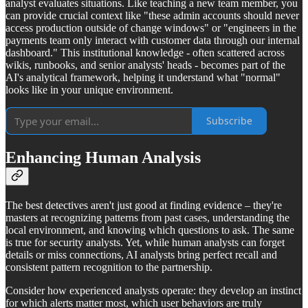
analyst evaluates situations. Like teaching a new team member, you
can provide crucial context like "these admin accounts should never
access production outside of change windows" or "engineers in the
payments team only interact with customer data through our internal
dashboard." This institutional knowledge - often scattered across
wikis, runbooks, and senior analysts' heads - becomes part of the
AI's analytical framework, helping it understand what "normal"
looks like in your unique environment.
Subscribe
Enhancing Human Analysis
The best detectives aren't just good at finding evidence – they're
masters at recognizing patterns from past cases, understanding the
local environment, and knowing which questions to ask. The same
is true for security analysts. Yet, while human analysts can forget
details or miss connections, AI analysts bring perfect recall and
consistent pattern recognition to the partnership.
Consider how experienced analysts operate: they develop an instinct
for which alerts matter most, which user behaviors are truly