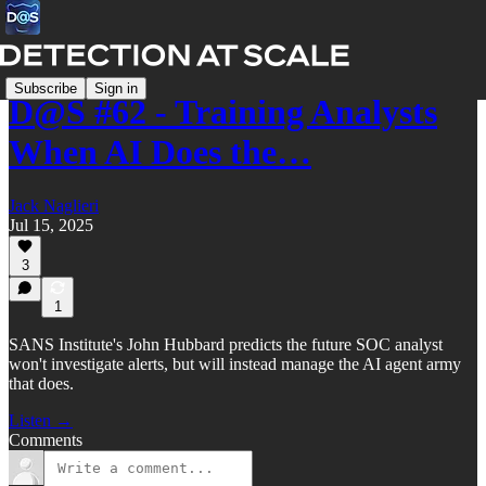
Subscribe
Sign in
D@S #62 - Training Analysts
When AI Does the…
Jack Naglieri
Jul 15, 2025
3
1
SANS Institute's John Hubbard predicts the future SOC analyst
won't investigate alerts, but will instead manage the AI agent army
that does.
Listen →
Comments