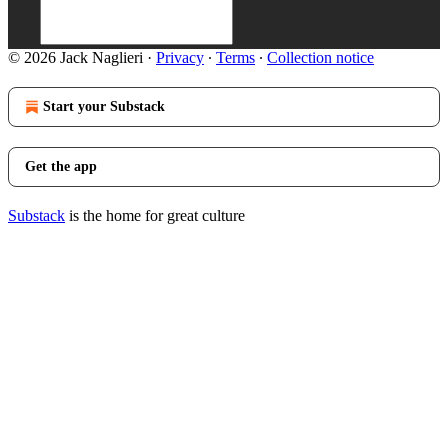
© 2026 Jack Naglieri
·
Privacy
∙
Terms
∙
Collection notice
Start your Substack
Get the app
Substack
is the home for great culture